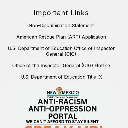
Important Links
Non-Discrimination Statement
American Rescue Plan (ARP) Application
U.S. Department of Education Office of Inspector
General (OIG)
Office of the Inspector General (OIG) Hotline
U.S. Department of Education Title IX