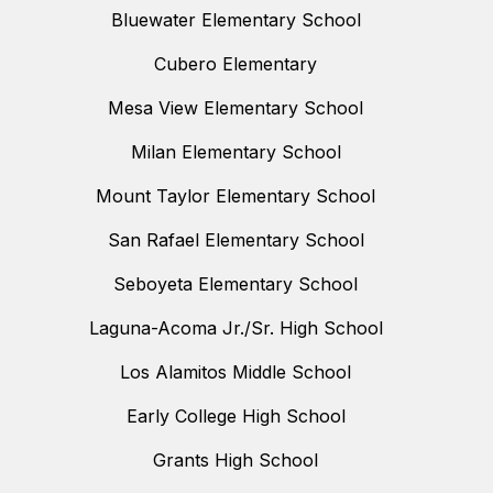
Bluewater Elementary School
Cubero Elementary
Mesa View Elementary School
Milan Elementary School
Mount Taylor Elementary School
San Rafael Elementary School
Seboyeta Elementary School
Laguna-Acoma Jr./Sr. High School
Los Alamitos Middle School
Early College High School
Grants High School