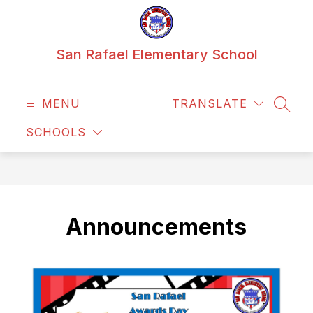
Skip
to
content
San Rafael Elementary School
MENU
TRANSLATE
SEAR
SCHOOLS
Announcements