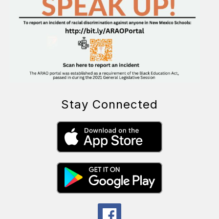
Stay Connected