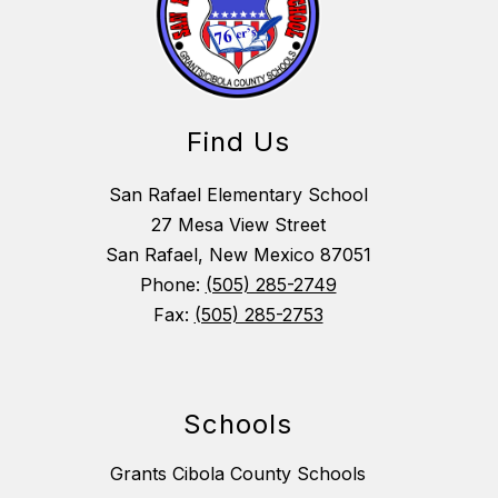
Find Us
San Rafael Elementary School
27 Mesa View Street
San Rafael, New Mexico 87051
Phone:
(505) 285-2749
Fax:
(505) 285-2753
Schools
Grants Cibola County Schools