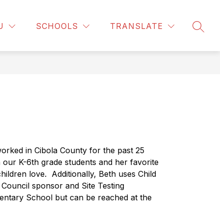
Show
F DIRECTORY
CALENDAR
MORE
BELL SCHEDULE
U
SCHOOLS
TRANSLATE
SEAR
submenu
for
orked in Cibola County for the past 25 
 our K-6th grade students and her favorite 
hildren love.
Additionally, Beth uses Child 
t Council sponsor and Site Testing 
entary School but can be reached at the 