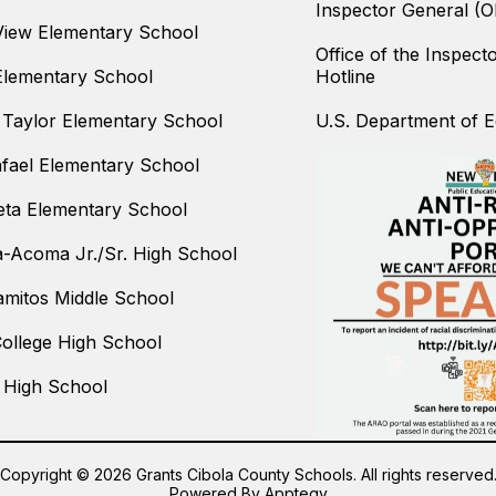
Inspector General (O
iew Elementary School
Office of the Inspect
Elementary School
Hotline
Taylor Elementary School
U.S. Department of Ed
fael Elementary School
ta Elementary School
-Acoma Jr./Sr. High School
amitos Middle School
College High School
 High School
Copyright © 2026 Grants Cibola County Schools. All rights reserved
Powered By
Apptegy