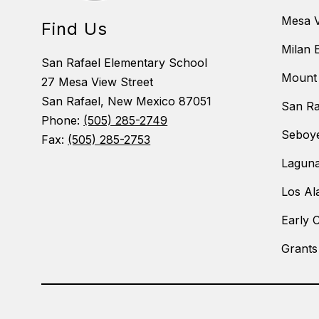
Mesa V
Find Us
Milan 
San Rafael Elementary School
Mount 
27 Mesa View Street
San Rafael, New Mexico 87051
San Ra
Phone:
(505) 285-2749
Seboye
Fax:
(505) 285-2753
Laguna
Los Al
Early 
Grants