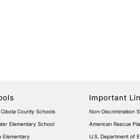
ools
Important Li
 Cibola County Schools
Non-Discrimination S
ter Elementary School
American Rescue Pla
 Elementary
U.S. Department of E