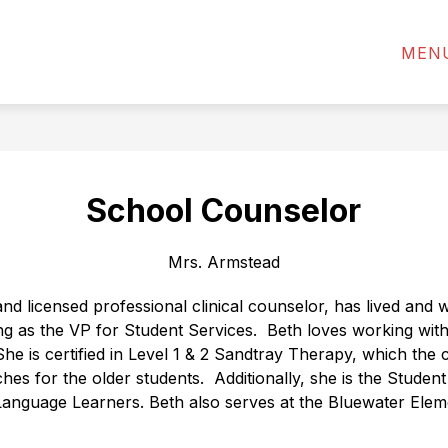
ADMINISTRATION
ANNOUNCEMENTS
STAF
MEN
School Counselor
Mrs. Armstead
d licensed professional clinical counselor, has lived and w
g as the VP for Student Services.
Beth loves working with
She is certified in Level 1 & 2 Sandtray Therapy, which the c
es for the older students.
Additionally, she is the Studen
Language Learners. Beth also serves at the Bluewater Elem