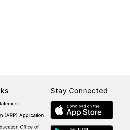
nks
Stay Connected
tatement
n (ARP) Application
ducation Office of