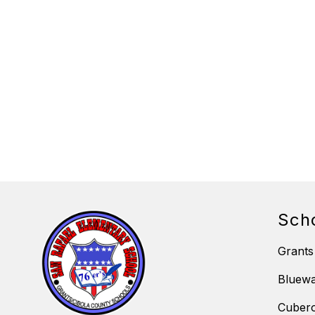
Sch
Grants
Bluewa
Cubero