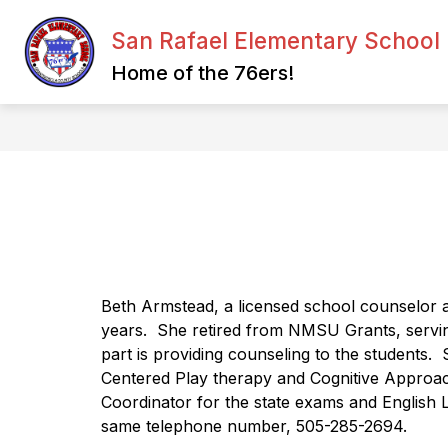
Skip
to
San Rafael Elementary School
content
CHANNELS OF COMMUNICATION
Home of the 76ers!
Beth Armstead, a licensed school counselor an
years.
She retired from NMSU Grants, servin
part is providing counseling to the students.
Centered Play therapy and Cognitive Approach
Coordinator for the state exams and English 
same telephone number, 505-285-2694.