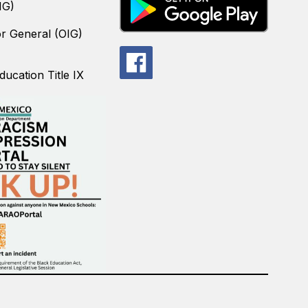
IG)
or General (OIG)
ucation Title IX
.