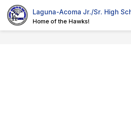
Skip
to
Laguna-Acoma Jr./Sr. High Sc
content
ADMINISTRATION
COURSE CAT
Home of the Hawks!