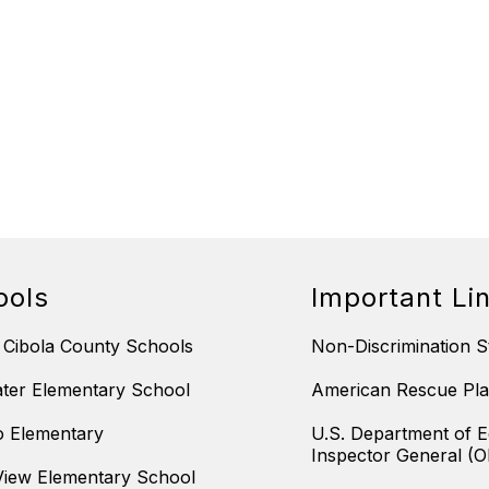
ools
Important Li
 Cibola County Schools
Non-Discrimination S
ter Elementary School
American Rescue Pla
 Elementary
U.S. Department of E
Inspector General (O
iew Elementary School