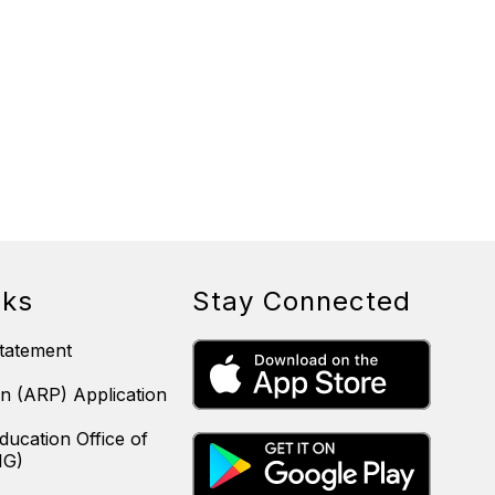
nks
Stay Connected
tatement
n (ARP) Application
ducation Office of
IG)