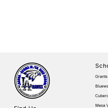
Sch
Grants
Bluewa
Cubero
Mesa V