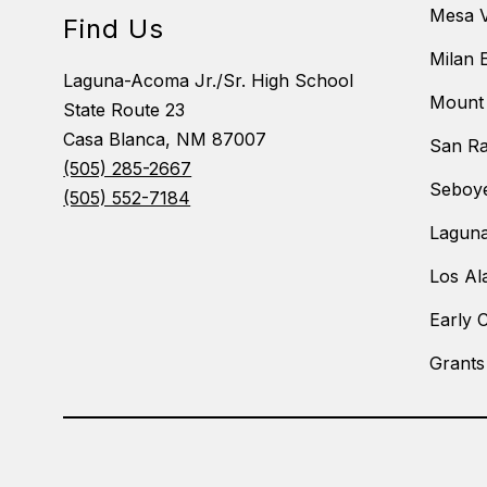
Mesa V
Find Us
Milan 
Laguna-Acoma Jr./Sr. High School
Mount 
State Route 23
Casa Blanca, NM 87007
San Ra
(505) 285-2667
Seboye
(505) 552-7184
Laguna
Los Al
Early 
Grants
Visit