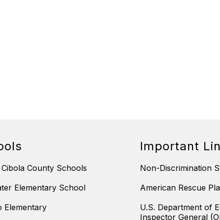
ools
Important Li
 Cibola County Schools
Non-Discrimination S
ter Elementary School
American Rescue Pla
 Elementary
U.S. Department of E
Inspector General (O