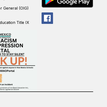
or General (OIG)
ucation Title IX
.