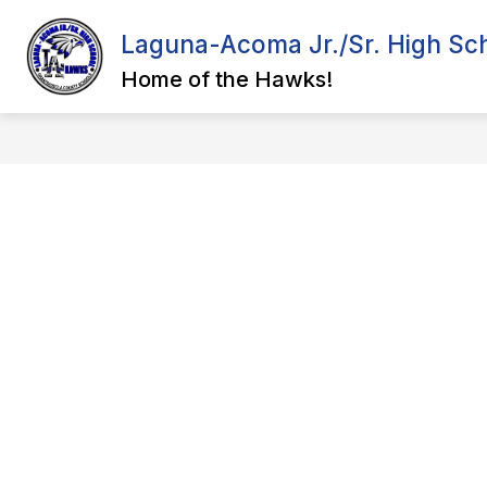
Skip
to
Laguna-Acoma Jr./Sr. High Sc
content
ADMINISTRATION
COURSE CAT
Home of the Hawks!