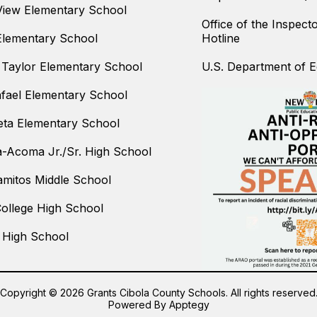
iew Elementary School
Office of the Inspect
Elementary School
Hotline
Taylor Elementary School
U.S. Department of Ed
fael Elementary School
ta Elementary School
-Acoma Jr./Sr. High School
amitos Middle School
College High School
 High School
Copyright © 2026 Grants Cibola County Schools. All rights reserved
Powered By
Apptegy