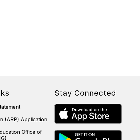
nks
Stay Connected
tatement
n (ARP) Application
ducation Office of
IG)