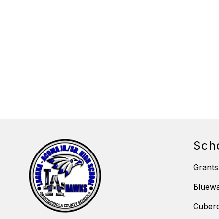
Sch
Grants
Bluewa
Cubero