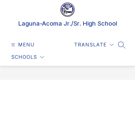
Skip
to
content
Laguna-Acoma Jr./Sr. High School
MENU
TRANSLATE
SEAR
SCHOOLS