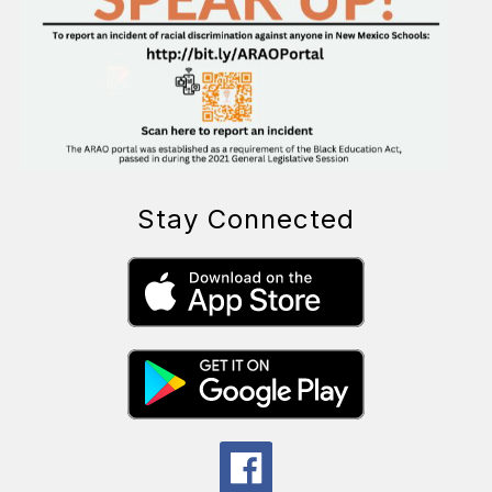
Stay Connected