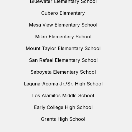
Bluewater Elementary School
Cubero Elementary
Mesa View Elementary School
Milan Elementary School
Mount Taylor Elementary School
San Rafael Elementary School
Seboyeta Elementary School
Laguna-Acoma Jr./Sr. High School
Los Alamitos Middle School
Early College High School
Grants High School