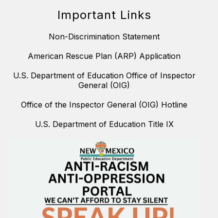
Important Links
Non-Discrimination Statement
American Rescue Plan (ARP) Application
U.S. Department of Education Office of Inspector
General (OIG)
Office of the Inspector General (OIG) Hotline
U.S. Department of Education Title IX