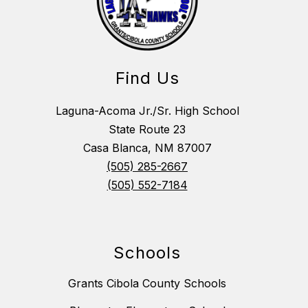
Find Us
Laguna-Acoma Jr./Sr. High School
State Route 23
Casa Blanca, NM 87007
(505) 285-2667
(505) 552-7184
Schools
Grants Cibola County Schools