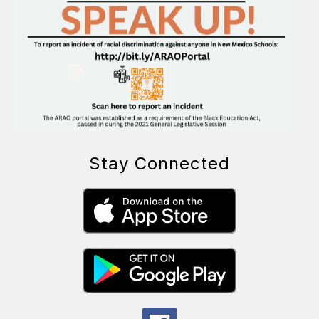
Stay Connected