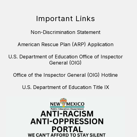
Important Links
Non-Discrimination Statement
American Rescue Plan (ARP) Application
U.S. Department of Education Office of Inspector
General (OIG)
Office of the Inspector General (OIG) Hotline
U.S. Department of Education Title IX