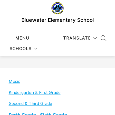
Skip
to
content
Bluewater Elementary School
MENU
TRANSLATE
SEAR
SCHOOLS
Music
Kindergarten & First Grade
Second & Third Grade
Forth Grade - Sixth Grade