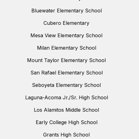
Bluewater Elementary School
Cubero Elementary
Mesa View Elementary School
Milan Elementary School
Mount Taylor Elementary School
San Rafael Elementary School
Seboyeta Elementary School
Laguna-Acoma Jr./Sr. High School
Los Alamitos Middle School
Early College High School
Grants High School