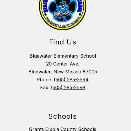
Find Us
Bluewater Elementary School
20 Center Ave.
Bluewater, New Mexico 87005
Phone:
(505) 285-2694
Fax:
(505) 285-2698
Schools
Grants Cibola County Schools