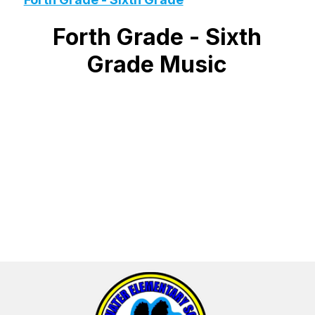
Forth Grade - Sixth
Grade Music