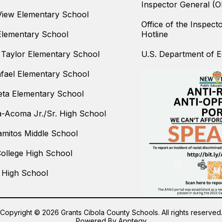
Inspector General (O
iew Elementary School
Office of the Inspect
Elementary School
Hotline
Taylor Elementary School
U.S. Department of Ed
fael Elementary School
ta Elementary School
-Acoma Jr./Sr. High School
amitos Middle School
College High School
 High School
Copyright © 2026 Grants Cibola County Schools. All rights reserved
Powered By
Apptegy