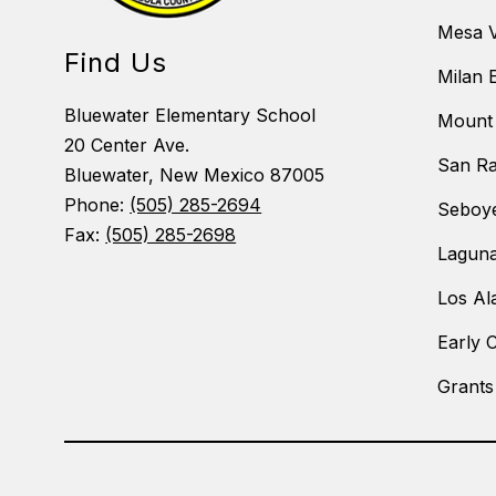
Mesa V
Find Us
Milan 
Bluewater Elementary School
Mount 
20 Center Ave.
San Ra
Bluewater, New Mexico 87005
Phone:
(505) 285-2694
Seboye
Fax:
(505) 285-2698
Laguna
Los Al
Early 
Grants