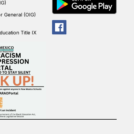
IG)
or General (OIG)
ucation Title IX
.