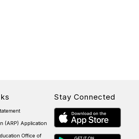
nks
Stay Connected
tatement
n (ARP) Application
ducation Office of