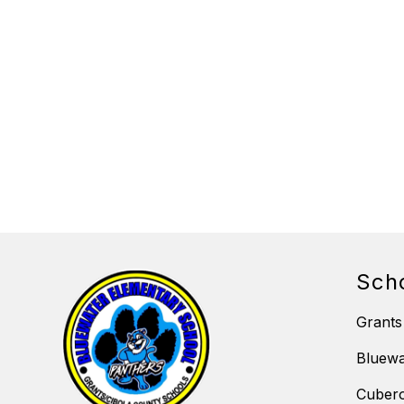
Sch
Grants
Bluewa
Cubero