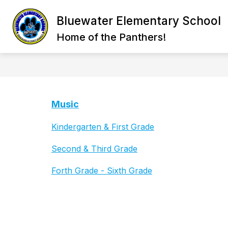
Skip
to
Bluewater Elementary School
content
STAFF DIRECTORY
BELL SCHED
Home of the Panthers!
Music
Kindergarten & First Grade
Second & Third Grade
Forth Grade - Sixth Grade