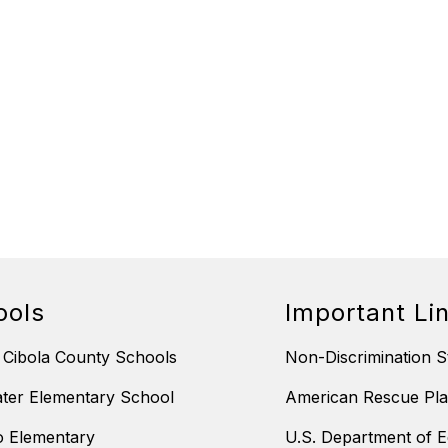
ools
Important Li
 Cibola County Schools
Non-Discrimination S
ter Elementary School
American Rescue Pla
 Elementary
U.S. Department of E