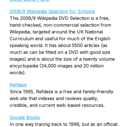
2008/9 Wikipedia Selection for Schools
This 2008/9 Wikipedia DVD Selection is a free, 
hand-checked, non-commercial selection from 
Wikipedia, targeted around the UK National 
Curriculum and useful for much of the English 
speaking world. It has about 5500 articles (as 
much as can be fitted on a DVD with good size 
images) and is about the size of a twenty volume 
encyclopedia (34,000 images and 20 million 
words).
Refdesk
Since 1995, Refdesk is a free and family-friendly 
web site that indexes and reviews quality, 
credible, and current web-based resources.
Google Books
In one way tracing back to 1996, but as an official 