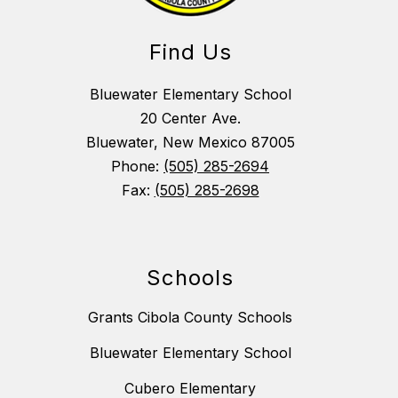
Find Us
Bluewater Elementary School
20 Center Ave.
Bluewater, New Mexico 87005
Phone:
(505) 285-2694
Fax:
(505) 285-2698
Schools
Grants Cibola County Schools
Bluewater Elementary School
Cubero Elementary