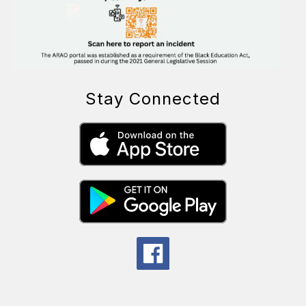
Stay Connected