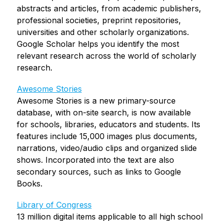
abstracts and articles, from academic publishers, 
professional societies, preprint repositories, 
universities and other scholarly organizations. 
Google Scholar helps you identify the most 
relevant research across the world of scholarly 
research.
Awesome Stories
Awesome Stories is a new primary-source 
database, with on-site search, is now available 
for schools, libraries, educators and students. Its 
features include 15,000 images plus documents, 
narrations, video/audio clips and organized slide 
shows. Incorporated into the text are also 
secondary sources, such as links to Google 
Books.
Library of Congress
13 million digital items applicable to all high school 