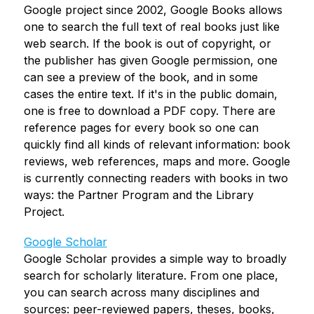
Google project since 2002, Google Books allows 
one to search the full text of real books just like 
web search. If the book is out of copyright, or 
the publisher has given Google permission, one 
can see a preview of the book, and in some 
cases the entire text. If it's in the public domain, 
one is free to download a PDF copy. There are 
reference pages for every book so one can 
quickly find all kinds of relevant information: book 
reviews, web references, maps and more. Google 
is currently connecting readers with books in two 
ways: the Partner Program and the Library 
Project.
Google Scholar
Google Scholar provides a simple way to broadly 
search for scholarly literature. From one place, 
you can search across many disciplines and 
sources: peer-reviewed papers, theses, books, 