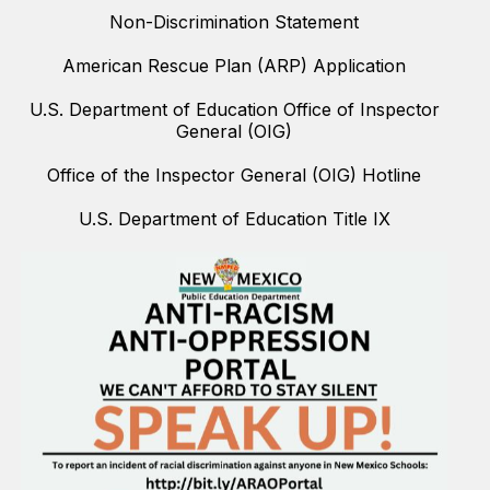
Non-Discrimination Statement
American Rescue Plan (ARP) Application
U.S. Department of Education Office of Inspector
General (OIG)
Office of the Inspector General (OIG) Hotline
U.S. Department of Education Title IX