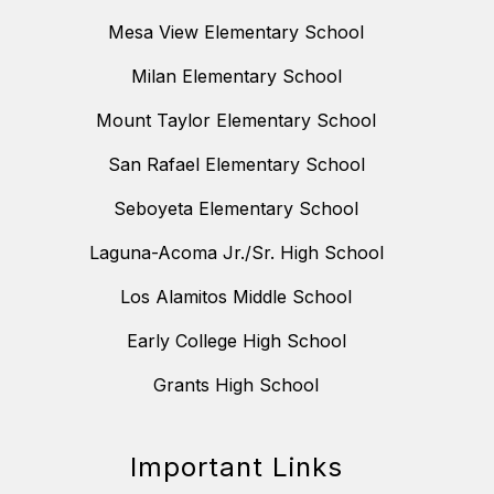
Mesa View Elementary School
Milan Elementary School
Mount Taylor Elementary School
San Rafael Elementary School
Seboyeta Elementary School
Laguna-Acoma Jr./Sr. High School
Los Alamitos Middle School
Early College High School
Grants High School
Important Links