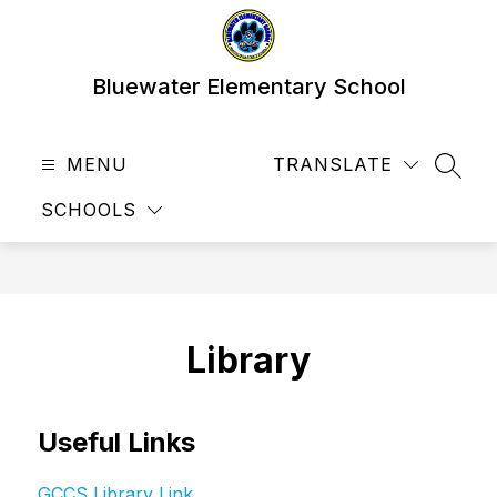
Skip
to
content
Bluewater Elementary School
MENU
TRANSLATE
SEAR
SCHOOLS
Library
Useful Links
GCCS Library Link