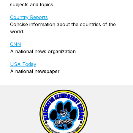
subjects and topics.
Country Reports
Concise information about the countries of the 
world.
CNN
A national news organization
USA Today
A national newspaper