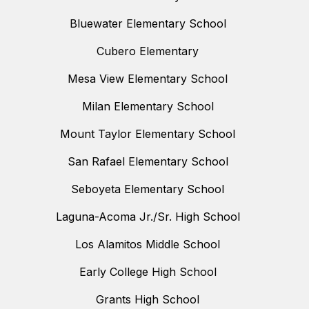
Bluewater Elementary School
Cubero Elementary
Mesa View Elementary School
Milan Elementary School
Mount Taylor Elementary School
San Rafael Elementary School
Seboyeta Elementary School
Laguna-Acoma Jr./Sr. High School
Los Alamitos Middle School
Early College High School
Grants High School