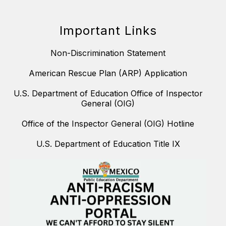
Important Links
Non-Discrimination Statement
American Rescue Plan (ARP) Application
U.S. Department of Education Office of Inspector
General (OIG)
Office of the Inspector General (OIG) Hotline
U.S. Department of Education Title IX