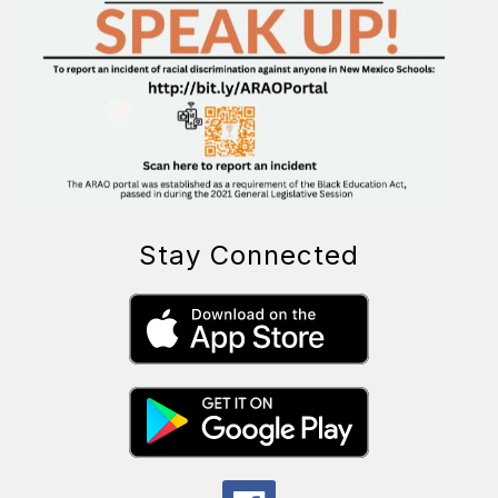
Stay Connected