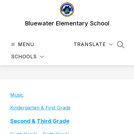
Skip
to
content
Bluewater Elementary School
MENU
TRANSLATE
SEAR
SCHOOLS
Music
Kindergarten & First Grade
Second & Third Grade