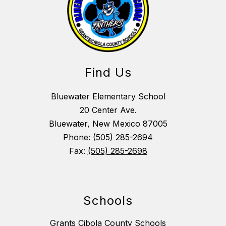
Find Us
Bluewater Elementary School
20 Center Ave.
Bluewater, New Mexico 87005
Phone:
(505) 285-2694
Fax:
(505) 285-2698
Schools
Grants Cibola County Schools