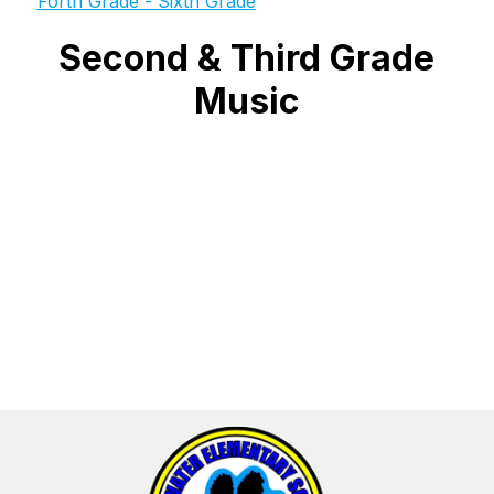
Forth Grade - Sixth Grade
Second & Third Grade
Music