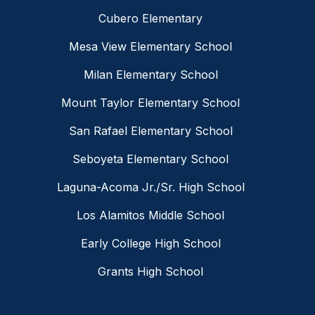
Cubero Elementary
Mesa View Elementary School
Milan Elementary School
Mount Taylor Elementary School
San Rafael Elementary School
Seboyeta Elementary School
Laguna-Acoma Jr./Sr. High School
Los Alamitos Middle School
Early College High School
Grants High School