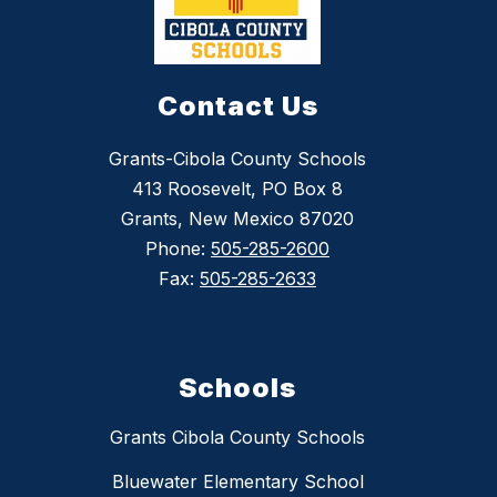
Contact Us
Grants-Cibola County Schools
413 Roosevelt, PO Box 8
Grants, New Mexico 87020
Phone:
505-285-2600
Fax:
505-285-2633
Schools
Grants Cibola County Schools
Bluewater Elementary School