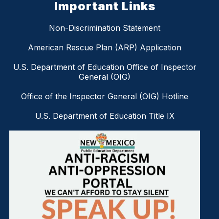
Important Links
Non-Discrimination Statement
American Rescue Plan (ARP) Application
U.S. Department of Education Office of Inspector
General (OIG)
Office of the Inspector General (OIG) Hotline
U.S. Department of Education Title IX