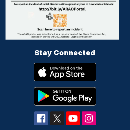
Stay Connected