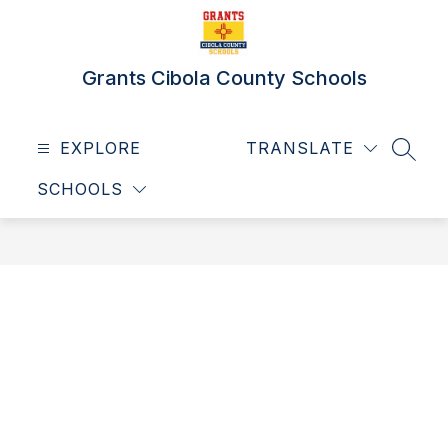
Skip
to
content
Grants Cibola County Schools
EXPLORE
TRANSLATE
SEAR
SCHOOLS