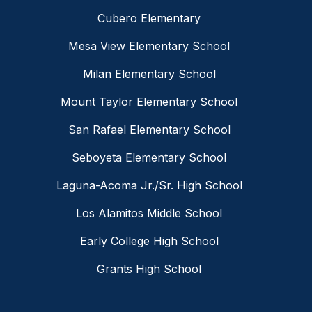
Cubero Elementary
Mesa View Elementary School
Milan Elementary School
Mount Taylor Elementary School
San Rafael Elementary School
Seboyeta Elementary School
Laguna-Acoma Jr./Sr. High School
Los Alamitos Middle School
Early College High School
Grants High School