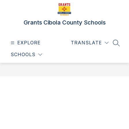
Skip
to
content
Grants Cibola County Schools
EXPLORE
TRANSLATE
SEAR
SCHOOLS