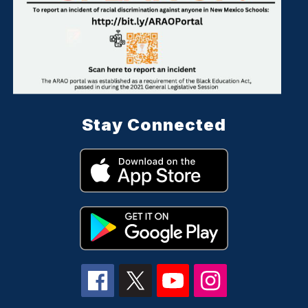
Stay Connected