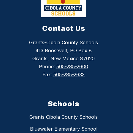
Contact Us
Grants-Cibola County Schools
413 Roosevelt, PO Box 8
Grants, New Mexico 87020
Phone:
505-285-2600
Fax:
505-285-2633
Schools
Grants Cibola County Schools
Bluewater Elementary School