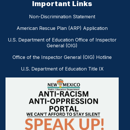
Important Links
Non-Discrimination Statement
American Rescue Plan (ARP) Application
U.S. Department of Education Office of Inspector
General (OIG)
Office of the Inspector General (OIG) Hotline
U.S. Department of Education Title IX