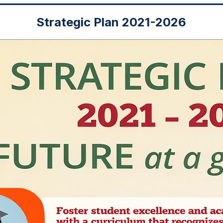
Strategic Plan 2021-2026