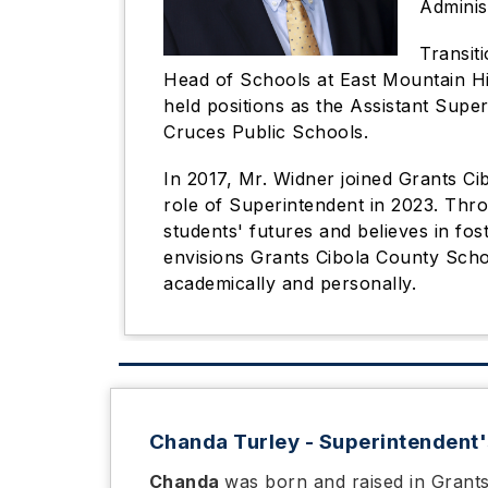
Adminis
Transiti
Head of Schools at East Mountain Hig
held positions as the Assistant Supe
Cruces Public Schools.
In 2017, Mr. Widner joined Grants Ci
role of Superintendent in 2023. Thr
students' futures and believes in fo
envisions Grants Cibola County Scho
academically and personally.
Chanda Turley - Superintendent'
Chanda
was born and raised in Grant