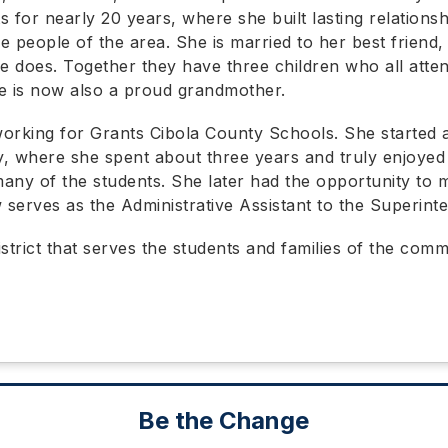
s for nearly 20 years, where she built lasting relations
e people of the area. She is married to her best friend,
he does. Together they have three children who all atte
e is now also a proud grandmother.
orking for Grants Cibola County Schools. She started 
y, where she spent about three years and truly enjoyed
any of the students. She later had the opportunity to m
erves as the Administrative Assistant to the Superint
istrict that serves the students and families of the co
Be the Change