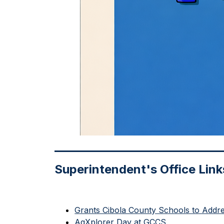
Superintendent's Office Link
Grants Cibola County Schools to Addr
AgXplorer Day at GCCS