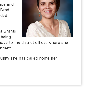
hips and
 Brad
nded
at Grants
 being
ove to the district office, where she
endent.
mmunity she has called home her