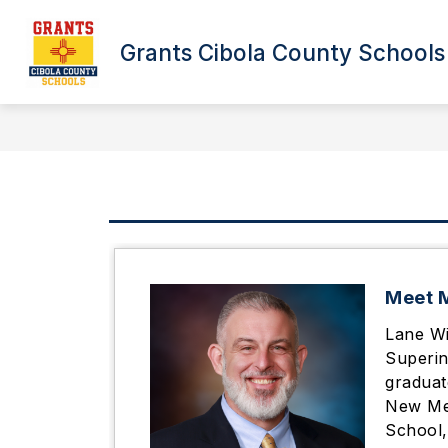
Skip
to
content
Grants Cibola County Schools
26/27 BUS REGISTRATION IS OPEN!
Meet M
Lane Wi
Superin
graduat
New Mex
School,