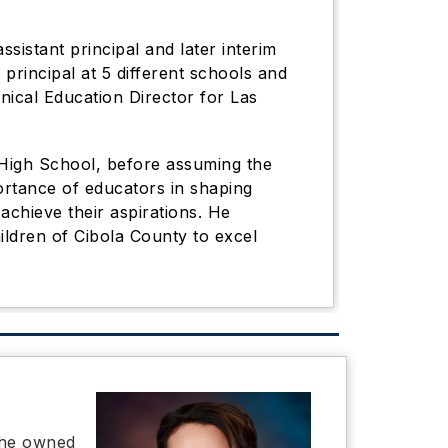
ssistant principal and later interim
principal at 5 different schools and
nical Education Director for Las
s High School, before assuming the
ortance of educators in shaping
achieve their aspirations. He
ldren of Cibola County to excel
She owned