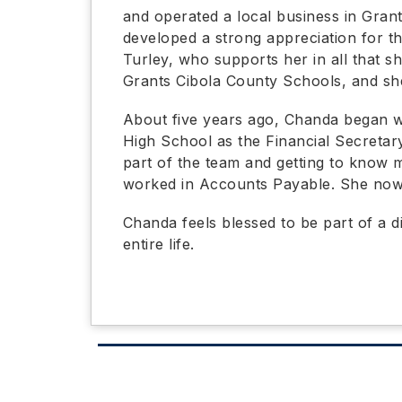
and operated a local business in Grant
developed a strong appreciation for th
Turley, who supports her in all that s
Grants Cibola County Schools, and sh
About five years ago, Chanda began w
High School as the Financial Secretar
part of the team and getting to know m
worked in Accounts Payable. She now s
Chanda feels blessed to be part of a d
entire life.