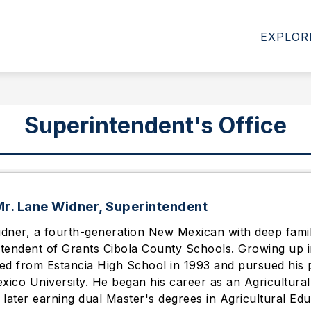
NEW STUDENT REGISTRATION FOR 26-27 SY OPENS 
EXPLOR
Superintendent's Office
r. Lane Widner, Superintendent
dner, a fourth-generation New Mexican with deep family 
tendent of Grants Cibola County Schools. Growing up i
ed from Estancia High School in 1993 and pursued his p
ico University. He began his career as an Agricultural
 later earning dual Master's degrees in Agricultural Ed