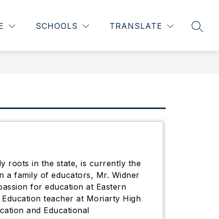
Show
Show
05-04-2026 - CLICK HERE
MORE
ACADEMICS
E
SCHOOLS
TRANSLATE
SEAR
submenu
subme
for
for
Academ
roots in the state, is currently the
n a family of educators, Mr. Widner
assion for education at Eastern
 Education teacher at Moriarty High
ucation and Educational