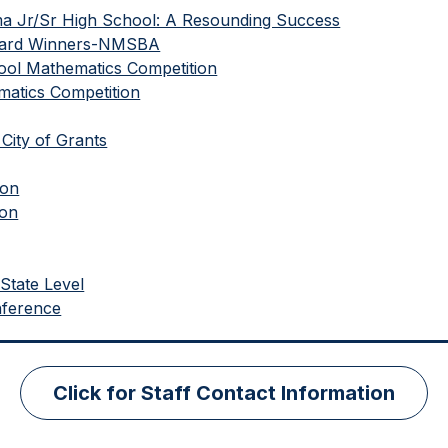
ma Jr/Sr High School: A Resounding Success
Award Winners-NMSBA
ool Mathematics Competition
atics Competition
City of Grants
ion
ion
State Level
nference
Click for Staff Contact Information