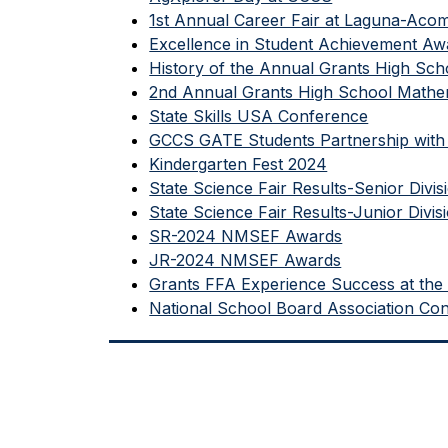
1st Annual Career Fair at Laguna-Aco
Excellence in Student Achievement 
History of the Annual Grants High Sch
2nd Annual Grants High School Mathem
State Skills USA Conference
GCCS GATE Students Partnership with 
Kindergarten Fest 2024
State Science Fair Results-Senior Divis
State Science Fair Results-Junior Divis
SR-2024 NMSEF Awards
JR-2024 NMSEF Awards
Grants FFA Experience Success at the 
National School Board Association Co