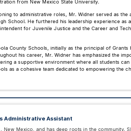
tration from New Mexico State University.
oning to administrative roles, Mr. Widner served as the a
h School. He furthered his leadership experience as a 
rintendent for Juvenile Justice and the Career and Tech
bola County Schools, initially as the principal of Grant
oughout his career, Mr. Widner has emphasized the imp
stering a supportive environment where all students can 
ols as a cohesive team dedicated to empowering the chi
s Administrative Assistant
s, New Mexico, and has deep roots in the community. 