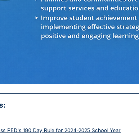
s:
ess PED's 180 Day Rule for 2024-2025 School Year